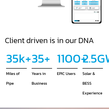
Client driven is in our DNA
35
k+
35
+
1100
+
2.5
G
Miles of
Years in
EPIC Users
Solar &
Pipe
Business
BESS
Experience