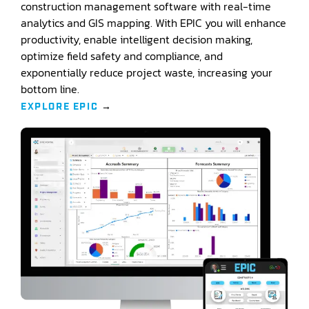
construction management software with real-time
analytics and GIS mapping. With EPIC you will enhance
productivity, enable intelligent decision making,
optimize field safety and compliance, and
exponentially reduce project waste, increasing your
bottom line.
EXPLORE EPIC
→