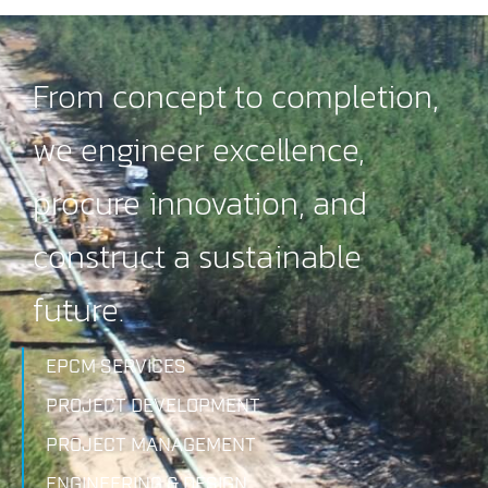
From concept to completion,
we engineer excellence,
procure innovation, and
construct a sustainable
future.
EPCM SERVICES
PROJECT DEVELOPMENT
PROJECT MANAGEMENT
ENGINEERING & DESIGN