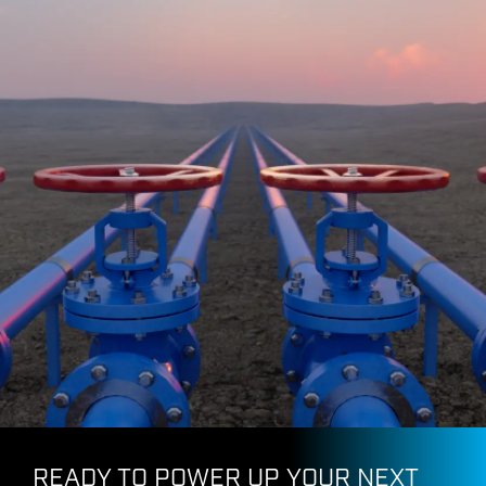
Pacific Connector Gas
READY TO POWER UP YOUR NEXT