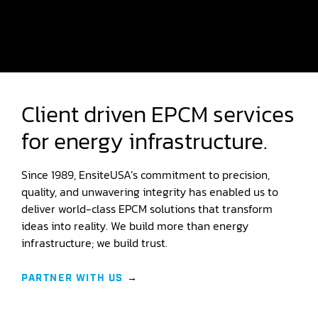
Client driven EPCM services
for energy infrastructure.
Since 1989, EnsiteUSA’s commitment to precision,
quality, and unwavering integrity has enabled us to
deliver world-class EPCM solutions that transform
ideas into reality. We build more than energy
infrastructure; we build trust.
PARTNER WITH US
→