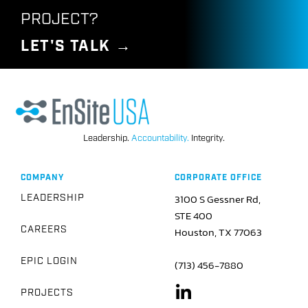
Pipeline
PROJECT?
LET'S TALK →
We created, constructed, and managed a complex
230-mile, 36-inch diameter pipeline in Oregon that
crossed through the Cascade Mountain Range and
into Coos Bay, enabling global distribution of
American liquified natural gas.
Leadership.
Accountability.
Integrity.
SEE HOW WE DID IT →
COMPANY
CORPORATE OFFICE
3100 S Gessner Rd,
LEADERSHIP
STE 400
CAREERS
Houston, TX 77063
EPIC LOGIN
(713) 456-7880
PROJECTS