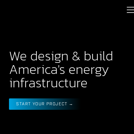
We design & build
America's energy
infrastructure
START YOUR PROJECT →