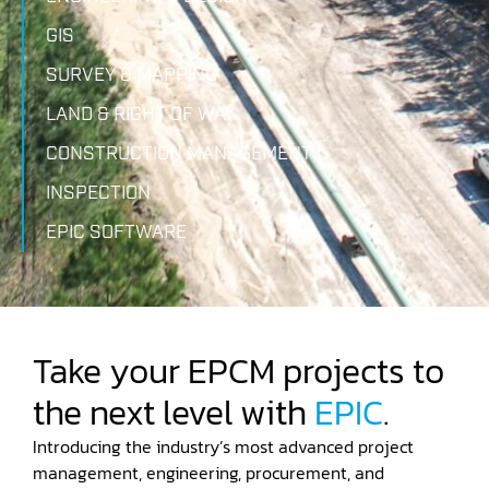
GIS
SURVEY & MAPPING
LAND & RIGHT OF WAY
CONSTRUCTION MANAGEMENT
INSPECTION
EPIC SOFTWARE
Take your EPCM projects to
the next level with
EPIC
.
Introducing the industry’s most advanced project
management, engineering, procurement, and