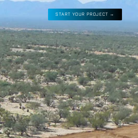
START YOUR PROJECT →