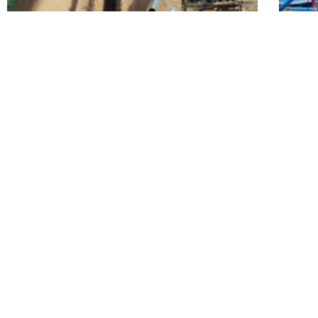
Transmission Pipeline System Replacement
Trans
READY TO POWER UP YOUR NEXT P