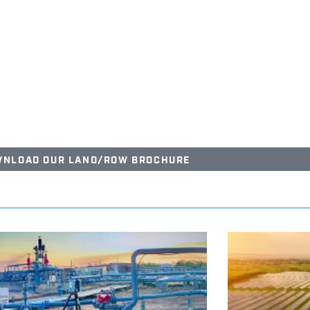
NLOAD OUR LAND/ROW BROCHURE