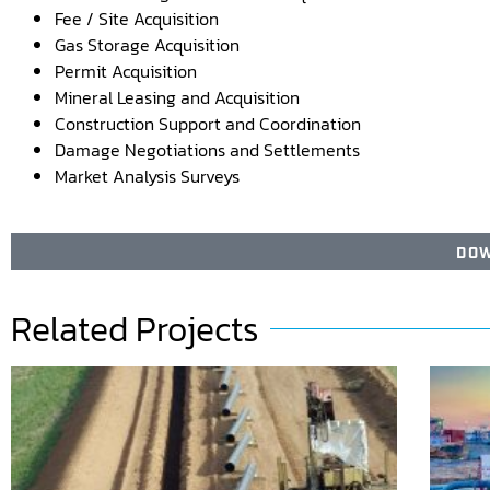
Fee / Site Acquisition
Gas Storage Acquisition
Permit Acquisition
Mineral Leasing and Acquisition
Construction Support and Coordination
Damage Negotiations and Settlements
Market Analysis Surveys
DOW
Related Projects