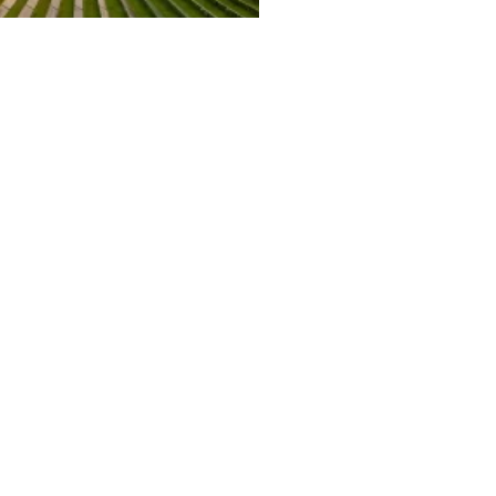
ity Solar EPC Project
LET'S TALK →