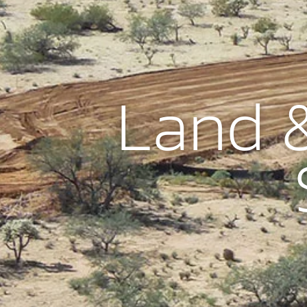
Land &