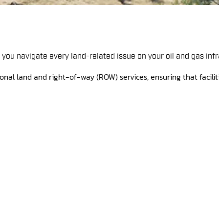
you navigate every land-related issue on your oil and gas infr
onal land and right-of-way (ROW) services, ensuring that faciliti