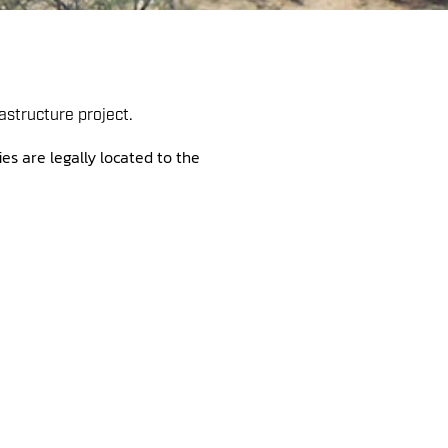
astructure project.
es are legally located to the