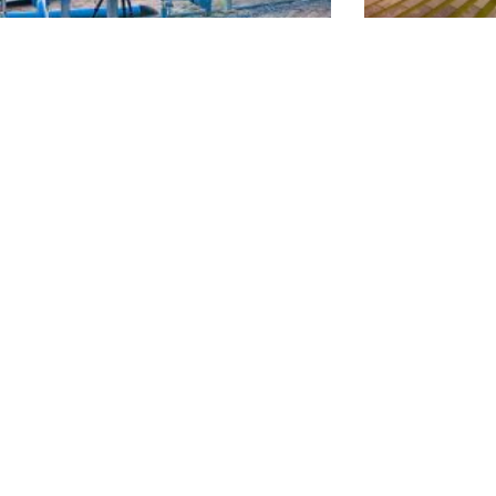
mission Modernization & Maintenance
Commun
Alliance Program
ROJECT?