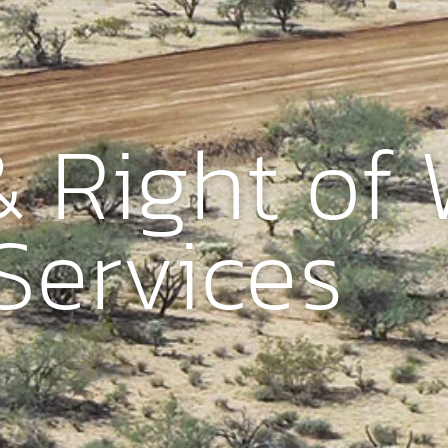
 Right of
Services