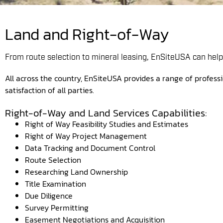
Land and Right-of-Way
From route selection to mineral leasing, EnSiteUSA can help 
All across the country, EnSiteUSA provides a range of professi
satisfaction of all parties.
Right-of-Way and Land Services Capabilities:
Right of Way Feasibility Studies and Estimates
Right of Way Project Management
Data Tracking and Document Control
Route Selection
Researching Land Ownership
Title Examination
Due Diligence
Survey Permitting
Easement Negotiations and Acquisition