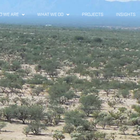
 WE ARE
WHAT WE DO
PROJECTS
INSIGHTS