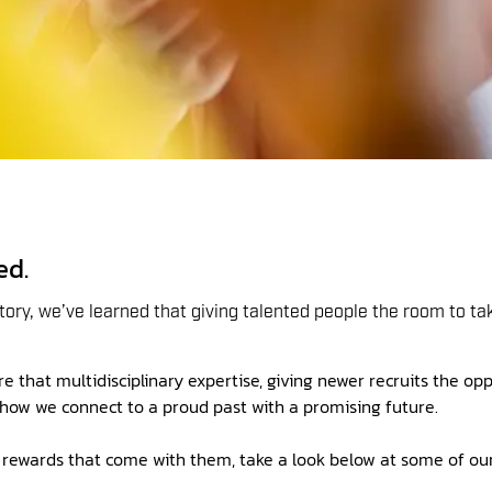
ed.
ory, we’ve learned that giving talented people the room to t
 that multidisciplinary expertise, giving newer recruits the opp
s how we connect to a proud past with a promising future.
he rewards that come with them, take a look below at some of ou