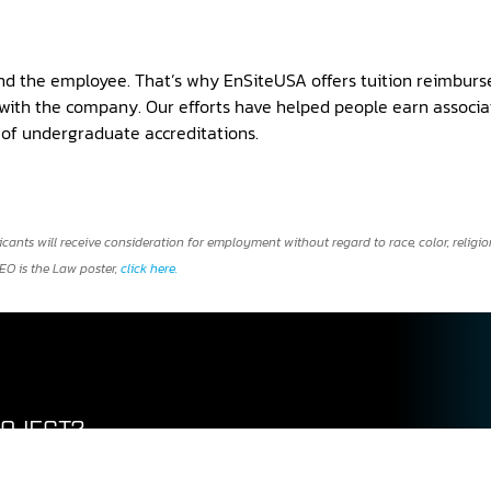
nd the employee. That’s why EnSiteUSA offers tuition reimburs
ith the company. Our efforts have helped people earn associat
y of undergraduate accreditations.
ts will receive consideration for employment without regard to race, color, religion,
EEO is the Law poster,
click here.
ROJECT?