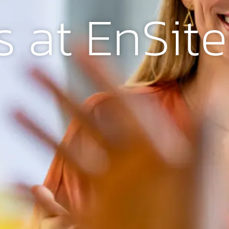
s at EnSit