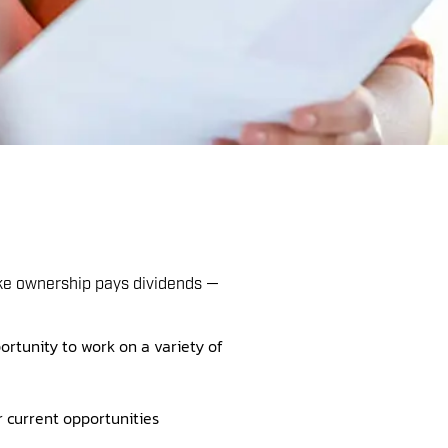
ake ownership pays dividends —
ortunity to work on a variety of
r current opportunities