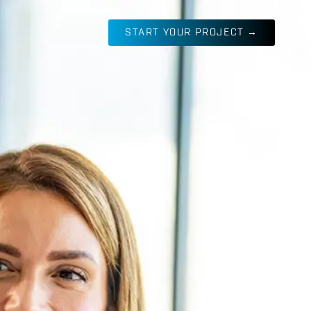
START YOUR PROJECT →