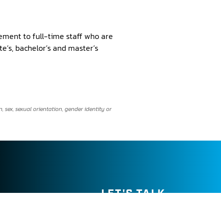
ement to full-time staff who are
e’s, bachelor’s and master’s
 sex, sexual orientation, gender identity or
LET'S TALK →