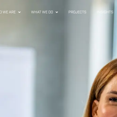
 WE ARE
WHAT WE DO
PROJECTS
INSIGHTS