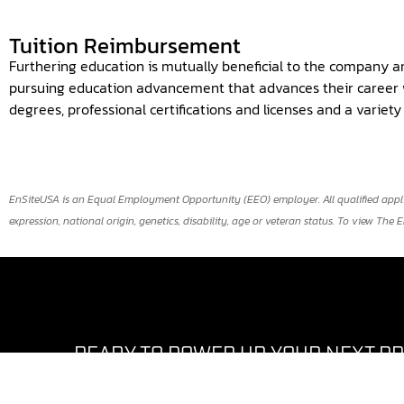
Tuition Reimbursement
Furthering education is mutually beneficial to the company a
pursuing education advancement that advances their career w
degrees, professional certifications and licenses and a variet
EnSiteUSA is an Equal Employment Opportunity (EEO) employer. All qualified applican
expression, national origin, genetics, disability, age or veteran status. To view The 
READY TO POWER UP YOUR NEXT P