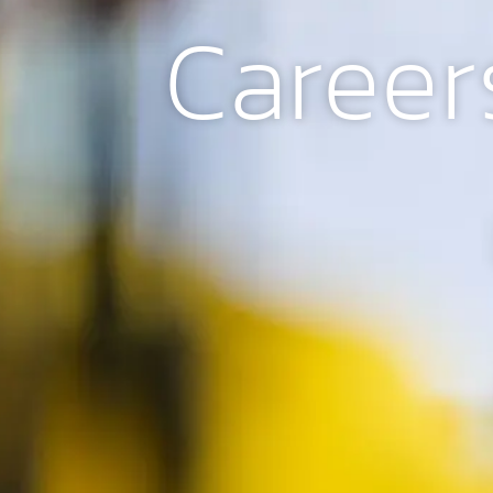
Career