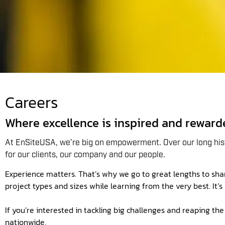
Careers
Where excellence is inspired and reward
At EnSiteUSA, we’re big on empowerment. Over our long hist
for our clients, our company and our people.
Experience matters. That’s why we go to great lengths to share
project types and sizes while learning from the very best. It’
If you’re interested in tackling big challenges and reaping t
nationwide.